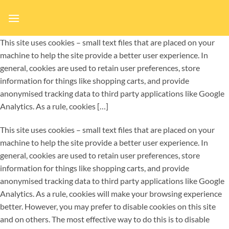
Ga
naar
inhoud
This site uses cookies – small text files that are placed on your
machine to help the site provide a better user experience. In
general, cookies are used to retain user preferences, store
information for things like shopping carts, and provide
anonymised tracking data to third party applications like Google
Analytics. As a rule, cookies […]
This site uses cookies – small text files that are placed on your
machine to help the site provide a better user experience. In
general, cookies are used to retain user preferences, store
information for things like shopping carts, and provide
anonymised tracking data to third party applications like Google
Analytics. As a rule, cookies will make your browsing experience
better. However, you may prefer to disable cookies on this site
and on others. The most effective way to do this is to disable