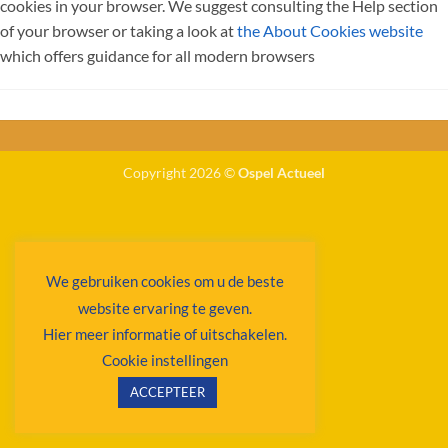
cookies in your browser. We suggest consulting the Help section
of your browser or taking a look at
the About Cookies website
which offers guidance for all modern browsers
Copyright 2026 ©
Ospel Actueel
We gebruiken cookies om u de beste
website ervaring te geven.
Hier meer informatie of uitschakelen.
Cookie instellingen
ACCEPTEER